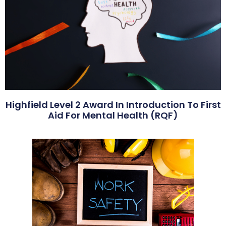
Highfield Level 2 Award In Introduction To First
Aid For Mental Health (RQF)