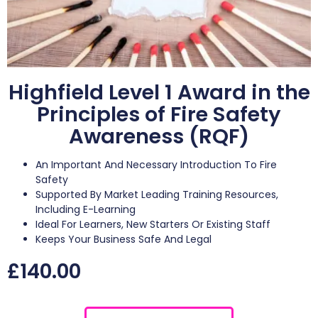
Highfield Level 1 Award in the
Principles of Fire Safety
Awareness (RQF)
An Important And Necessary Introduction To Fire
Safety
Supported By Market Leading Training Resources,
Including E-Learning
Ideal For Learners, New Starters Or Existing Staff
Keeps Your Business Safe And Legal
£
140.00