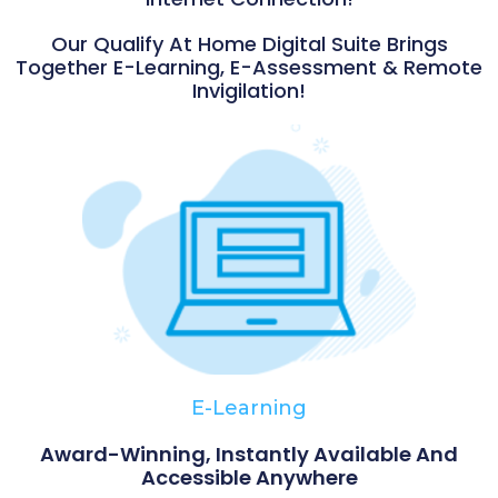
Our Qualify At Home Digital Suite Brings
Together E-Learning, E-Assessment & Remote
Invigilation!
E-Learning
Award-Winning, Instantly Available And
Accessible Anywhere