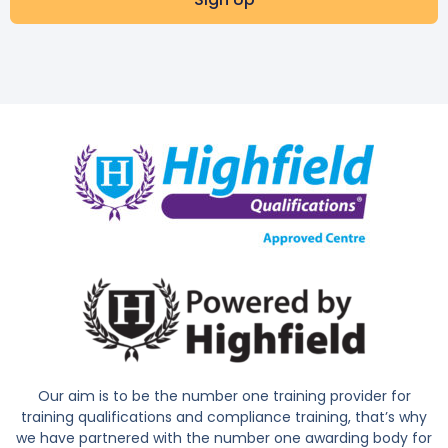
Our aim is to be the number one training provider for
training qualifications and compliance training, that’s why
we have partnered with the number one awarding body for