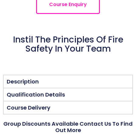
Course Enquiry
Instil The Principles Of Fire
Safety In Your Team
Description
Qualification Details
Course Delivery
Group Discounts Available Contact Us To Find
Out More