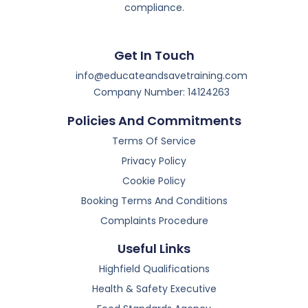
compliance.
Get In Touch
info@educateandsavetraining.com
Company Number: 14124263
Policies And Commitments
Terms Of Service
Privacy Policy
Cookie Policy
Booking Terms And Conditions
Complaints Procedure
Useful Links
Highfield Qualifications
Health & Safety Executive