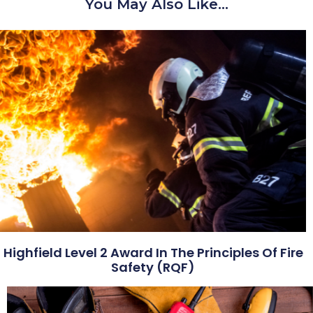
You May Also Like…
Highfield Level 2 Award In The Principles Of Fire
Safety (RQF)