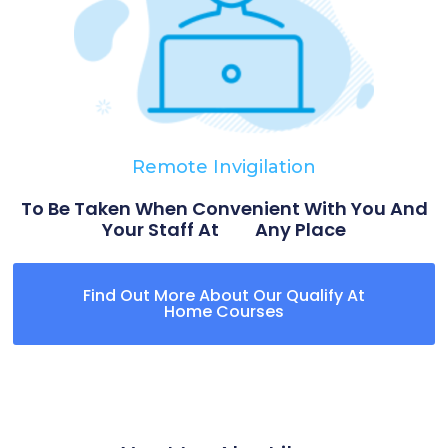
Remote Invigilation
To Be Taken When Convenient With You And
Your Staff At Any Place
Find Out More About Our Qualify At
Home Courses