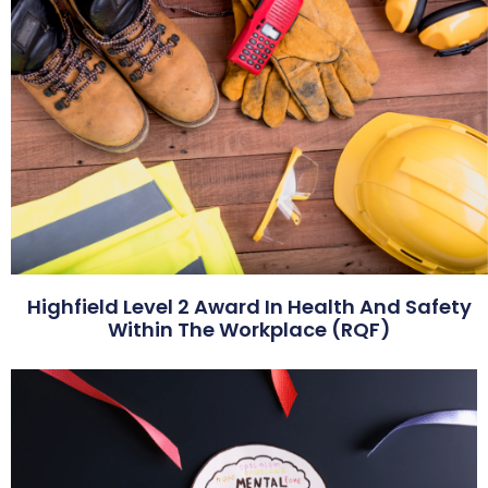
Highfield Level 2 Award In Health And Safety
Within The Workplace (RQF)