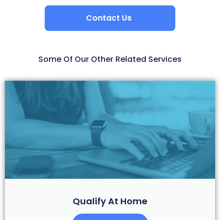
Contact Us
Some Of Our Other Related Services
Qualify At Home