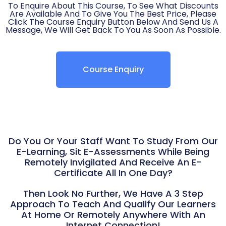
To Enquire About This Course, To See What Discounts
Are Available And To Give You The Best Price, Please
Click The Course Enquiry Button Below And Send Us A
Message, We Will Get Back To You As Soon As Possible.
Course Enquiry
Do You Or Your Staff Want To Study From Our
E-Learning, Sit E-Assessments While Being
Remotely Invigilated And Receive An E-
Certificate All In One Day?
Then Look No Further, We Have A 3 Step
Approach To Teach And Qualify Our Learners
At Home Or Remotely Anywhere With An
Internet Connection!