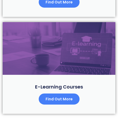
Find Out More
E-Learning Courses
Find Out More