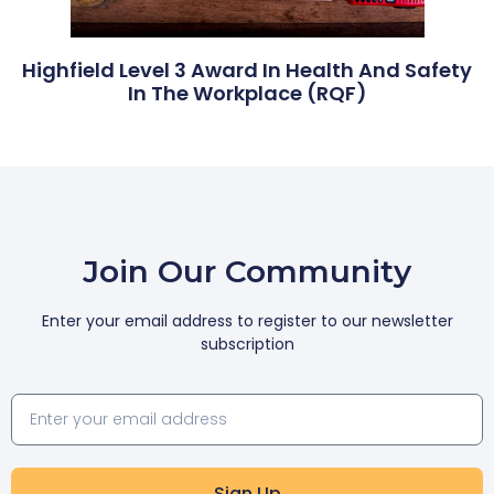
Highfield Level 3 Award In Health And Safety
In The Workplace (RQF)
Join Our Community
Enter your email address to register to our newsletter
subscription
Sign Up