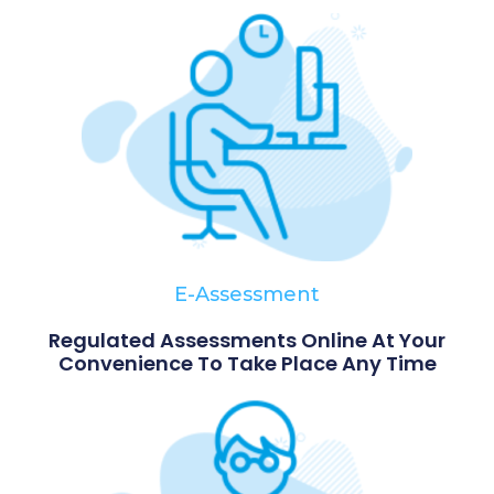
E-Assessment
Regulated Assessments Online At Your
Convenience To Take Place Any Time