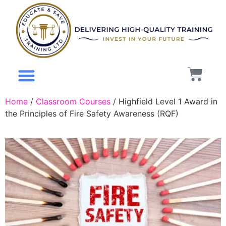
Mental Health
About Us
My Account
Home
/
Classroom Courses
/ Highfield Level 1 Award in
the Principles of Fire Safety Awareness (RQF)