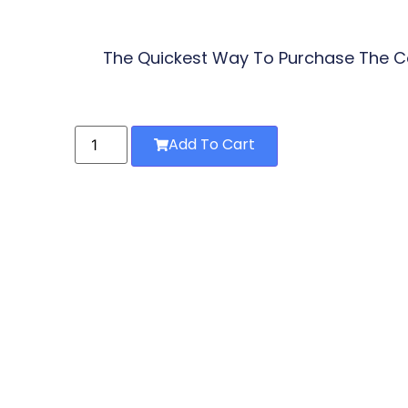
The Quickest Way To Purchase The Co
Add To Cart