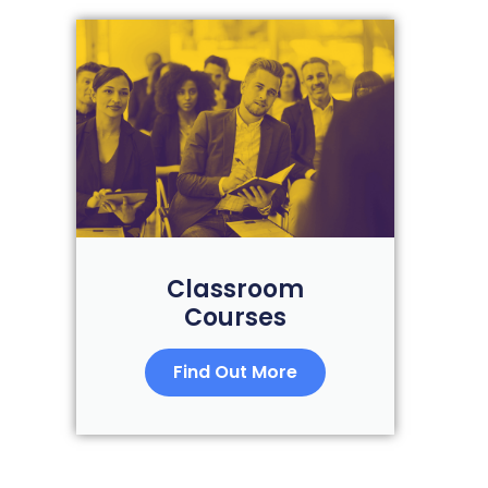
Classroom
Courses
Find Out More