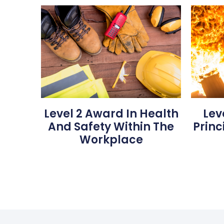
Level 2 Award In Health
Lev
And Safety Within The
Princ
Workplace