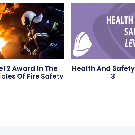
Health And Safety
el 2 Award In The
3
iples Of Fire Safety