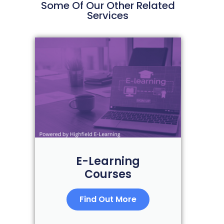
Some Of Our Other Related
Services
E-Learning
Courses
Find Out More