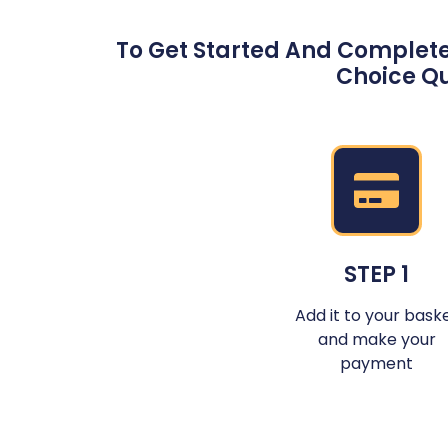
To Get Started And Complete
Choice Qu
STEP 1
Add it to your bask
and make your
payment