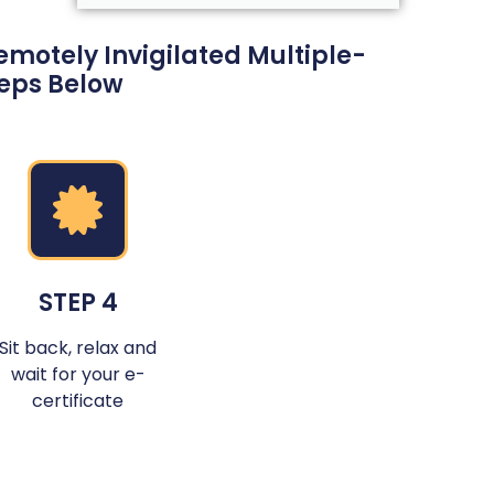
motely Invigilated Multiple-
teps Below
STEP 4
Sit back, relax and
wait for your e-
certificate