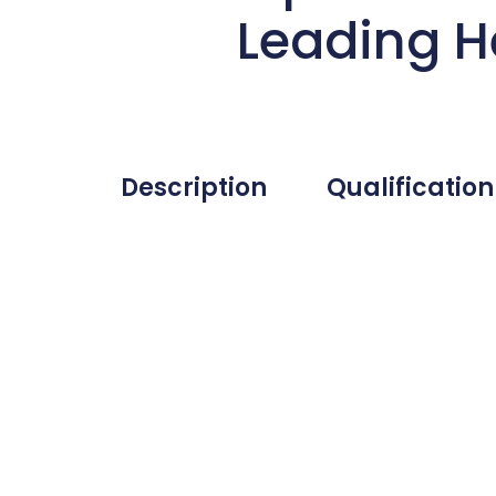
Leading H
Description
Qualification