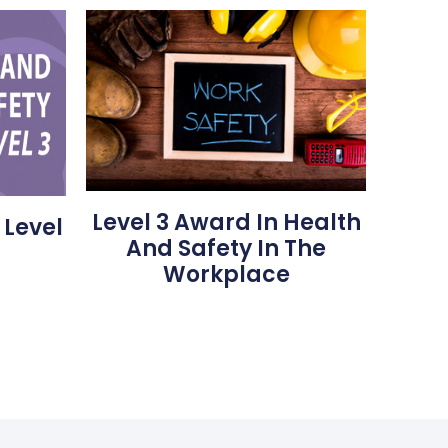
Level 3 Award In Health
 Level
And Safety In The
Workplace