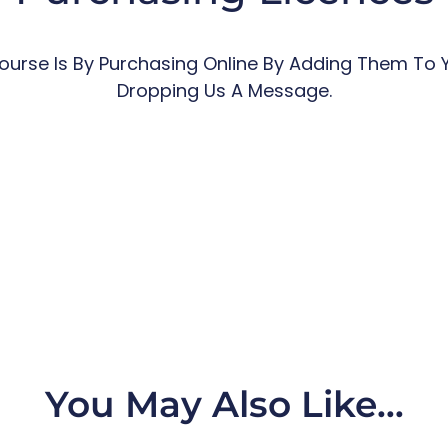
urse Is By Purchasing Online By Adding Them To 
Dropping Us A Message.
You May Also Like…