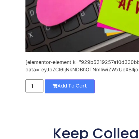
[elementor-element k="929b5219257a10d330
data="eyJpZCI6IjNkNDBhOTNmIiwiZWxUeXBlIjo
Add To Cart
Keep Collea