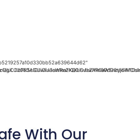
29b5219257a10d330bb52a639644d62"
oicHgiLCJ0b3AiOiIwIiwicmlnaHQiOiIwIiwiYm90dG9tIjoiM
zQiLCJlbFR5cGUiOiJ3aWRnZXQiLCJzZXR0aW5ncyI6W10sI
afe With Our