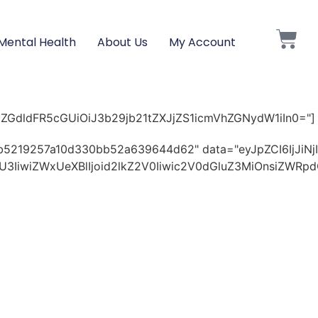
Mental Health
About Us
My Account
pZGdldFR5cGUiOiJ3b29jb21tZXJjZS1icmVhZGNydW1iIn0="]
29b5219257a10d330bb52a639644d62" data="eyJpZCI6IjJ
OWU3IiwiZWxUeXBlIjoid2lkZ2V0Iiwic2V0dGluZ3MiOnsiZ