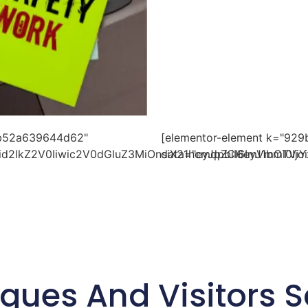
bb52a639644d62"
[elementor-element k="9
id2lkZ2V0Iiwic2V0dGluZ3MiOnsiX21hcmdpbiI6eyJ1bml0Ij
data="eyJpZCI6ImVmOTViY
gues And Visitors S