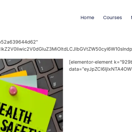
Home
Courses
bb52a639644d62"
id2lkZ2V0Iiwic2V0dGluZ3MiOltdLCJlbGVtZW50cyI6W10sInd
[elementor-element k="9
data="eyJpZCI6IjIxNTA4