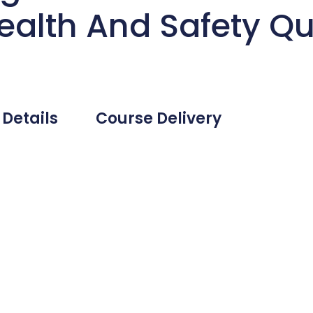
ealth And Safety Qua
 Details
Course Delivery