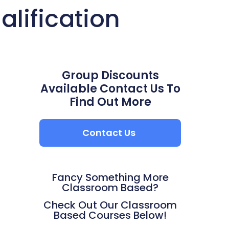
lification
Group Discounts
Available Contact Us To
Find Out More
Contact Us
Fancy Something More
Classroom Based?
Check Out Our Classroom
Based Courses Below!