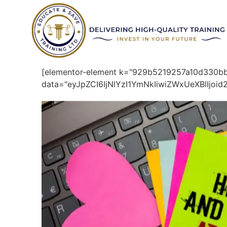
[elementor-element k="929b5219257a10d330
data="eyJpZCI6IjNlYzI1YmNkIiwiZWxUeXBlIjo