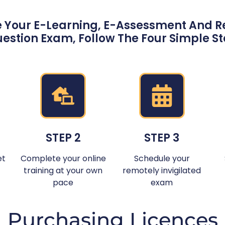
 Your E-Learning, E-Assessment And Re
estion Exam, Follow The Four Simple S
STEP 2
STEP 3
et
Complete your online
Schedule your
training at your own
remotely invigilated
pace
exam
Purchasing Licences