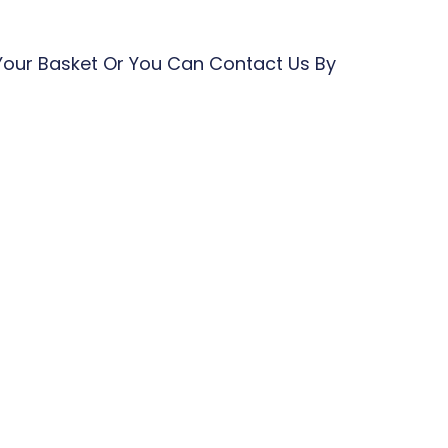
Your Basket Or You Can Contact Us By