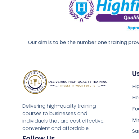
Our aim is to be the number one training prov
U
Hig
He
Delivering high-quality training
Fo
courses to businesses and
Mi
individuals that are cost effective,
convenient and affordable.
Sa
Follow Us