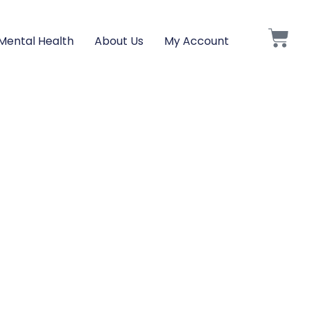
Mental Health
About Us
My Account