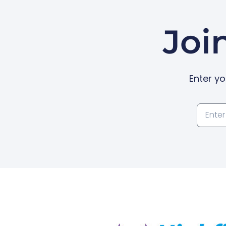
Joi
Enter yo