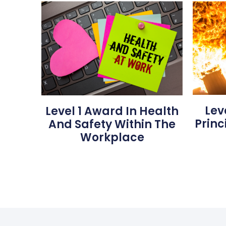
Lev
Level 1 Award In Health
Princ
And Safety Within The
Workplace