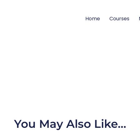
Home
Courses
You May Also Like…