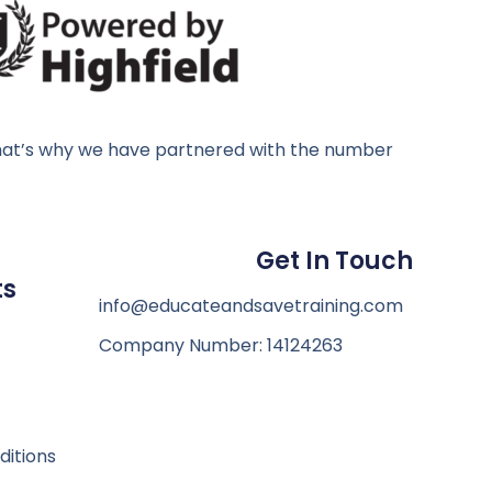
, that’s why we have partnered with the number
d
Get In Touch
ts
info@educateandsavetraining.com
Company Number: 14124263
itions