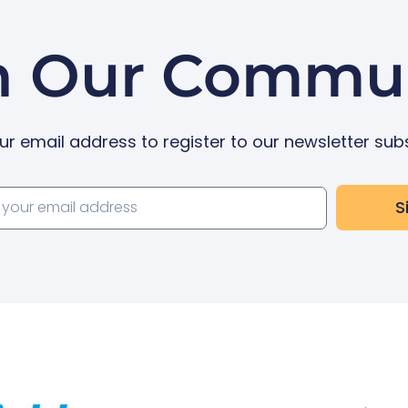
n Our Commu
ur email address to register to our newsletter sub
S