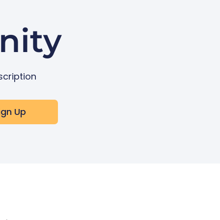
nity
scription
ign Up