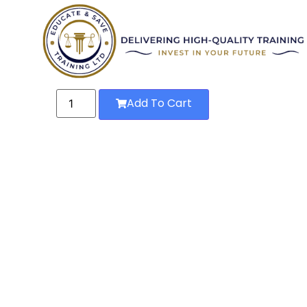
Add To Cart