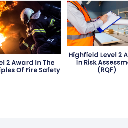
Highfield Level 2
In Risk Assessm
el 2 Award In The
(RQF)
iples Of Fire Safety