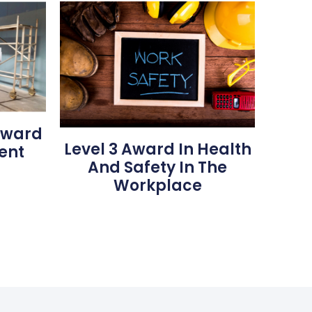
 Award
Level 3 Award In Health
ent
And Safety In The
Workplace