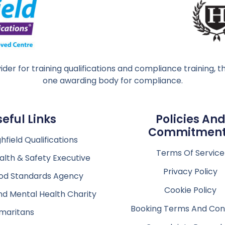
ider for training qualifications and compliance training
one awarding body for compliance.
seful Links
Policies An
Commitmen
hfield Qualifications
Terms Of Service
alth & Safety Executive
Privacy Policy
od Standards Agency
Cookie Policy
nd Mental Health Charity
Booking Terms And Cond
maritans